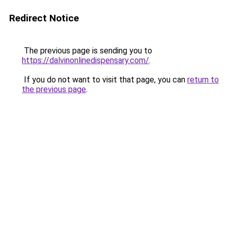
Redirect Notice
The previous page is sending you to
https://dalvinonlinedispensary.com/
.
If you do not want to visit that page, you can
return to
the previous page
.