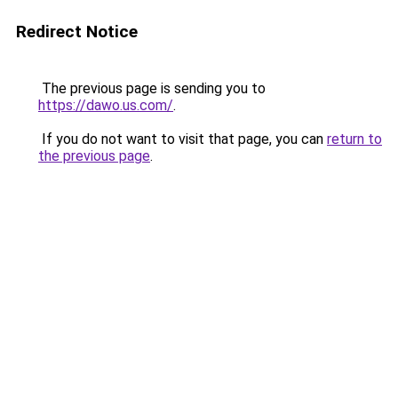
Redirect Notice
The previous page is sending you to
https://dawo.us.com/
.
If you do not want to visit that page, you can
return to
the previous page
.