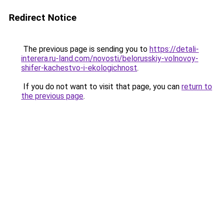
Redirect Notice
The previous page is sending you to
https://detali-
interera.ru-land.com/novosti/belorusskiy-volnovoy-
shifer-kachestvo-i-ekologichnost
.
If you do not want to visit that page, you can
return to
the previous page
.