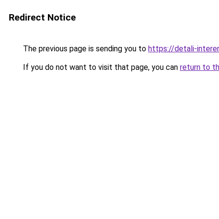
Redirect Notice
The previous page is sending you to
https://detali-inte
If you do not want to visit that page, you can
return to t