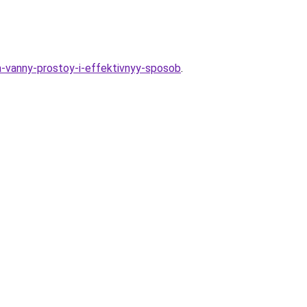
a-vanny-prostoy-i-effektivnyy-sposob
.