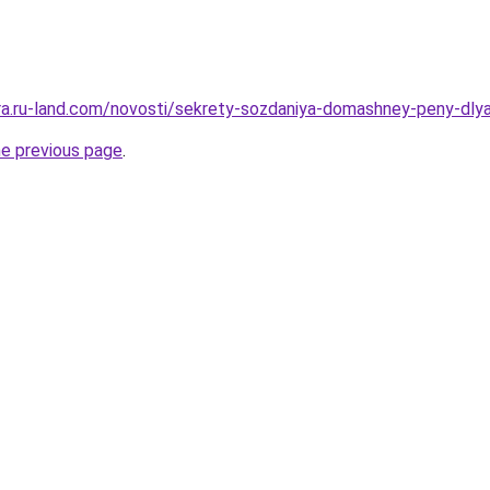
rera.ru-land.com/novosti/sekrety-sozdaniya-domashney-peny-dly
he previous page
.