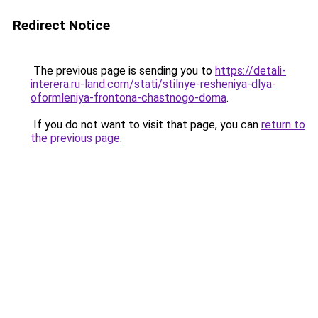
Redirect Notice
The previous page is sending you to
https://detali-
interera.ru-land.com/stati/stilnye-resheniya-dlya-
oformleniya-frontona-chastnogo-doma
.
If you do not want to visit that page, you can
return to
the previous page
.