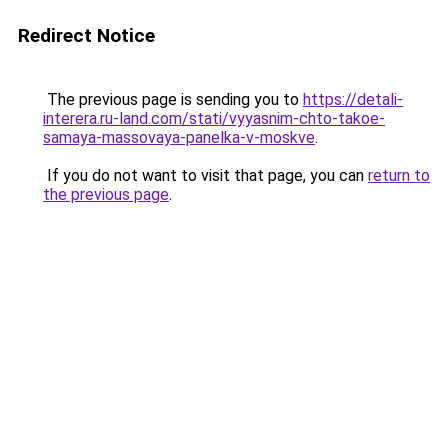
Redirect Notice
The previous page is sending you to
https://detali-
interera.ru-land.com/stati/vyyasnim-chto-takoe-
samaya-massovaya-panelka-v-moskve
.
If you do not want to visit that page, you can
return to
the previous page
.