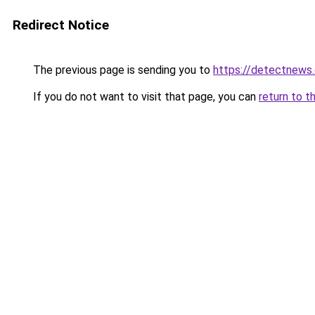
Redirect Notice
The previous page is sending you to
https://detectnews
If you do not want to visit that page, you can
return to t