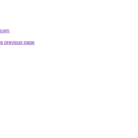
.com
.
he previous page
.