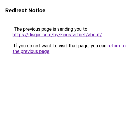
Redirect Notice
The previous page is sending you to
https://disqus.com/by/kinostartnet/about/
.
If you do not want to visit that page, you can
return to
the previous page
.