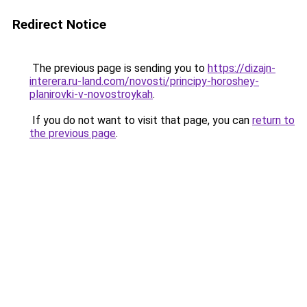
Redirect Notice
The previous page is sending you to
https://dizajn-
interera.ru-land.com/novosti/principy-horoshey-
planirovki-v-novostroykah
.
If you do not want to visit that page, you can
return to
the previous page
.