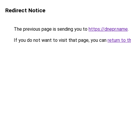
Redirect Notice
The previous page is sending you to
https://dnepr.name
.
If you do not want to visit that page, you can
return to t