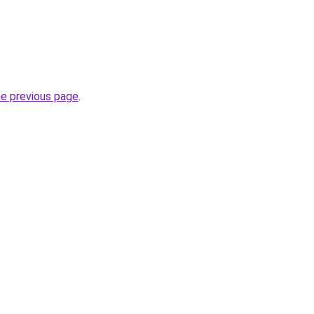
he previous page
.