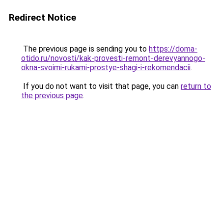
Redirect Notice
The previous page is sending you to
https://doma-
otido.ru/novosti/kak-provesti-remont-derevyannogo-
okna-svoimi-rukami-prostye-shagi-i-rekomendacii
.
If you do not want to visit that page, you can
return to
the previous page
.