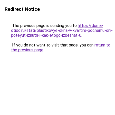
Redirect Notice
The previous page is sending you to
https://doma-
otido.ru/stati/plastikovye-okna-v-kvartire-pochemu-oni-
poteyut-iznutri-i-kak-etogo-izbezhat-0
.
If you do not want to visit that page, you can
return to
the previous page
.