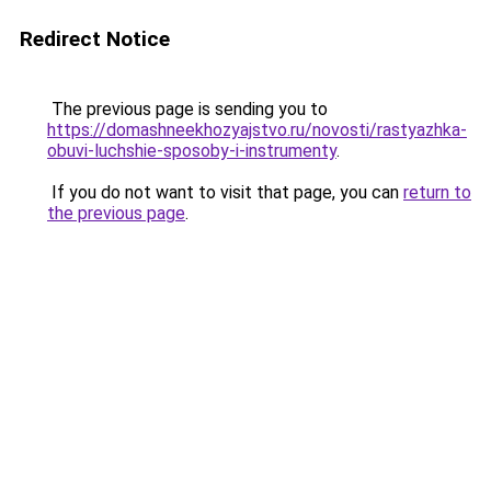
Redirect Notice
The previous page is sending you to
https://domashneekhozyajstvo.ru/novosti/rastyazhka-
obuvi-luchshie-sposoby-i-instrumenty
.
If you do not want to visit that page, you can
return to
the previous page
.