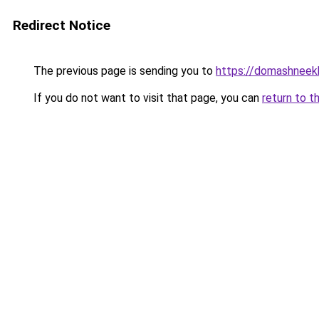
Redirect Notice
The previous page is sending you to
https://domashneek
If you do not want to visit that page, you can
return to t