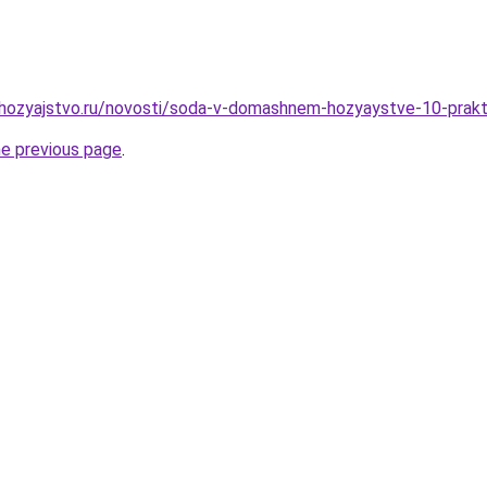
hozyajstvo.ru/novosti/soda-v-domashnem-hozyaystve-10-prakti
he previous page
.