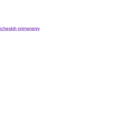
cheskih-primeneniy
.