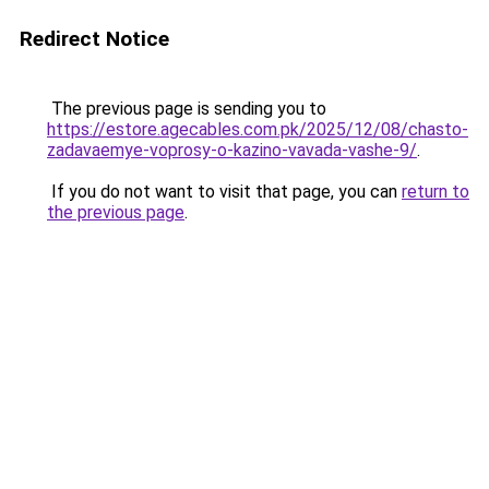
Redirect Notice
The previous page is sending you to
https://estore.agecables.com.pk/2025/12/08/chasto-
zadavaemye-voprosy-o-kazino-vavada-vashe-9/
.
If you do not want to visit that page, you can
return to
the previous page
.