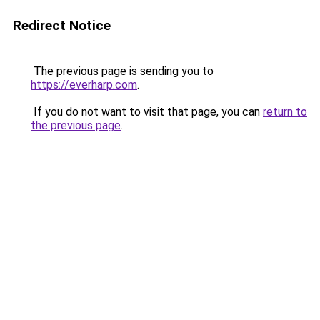
Redirect Notice
The previous page is sending you to
https://everharp.com
.
If you do not want to visit that page, you can
return to
the previous page
.