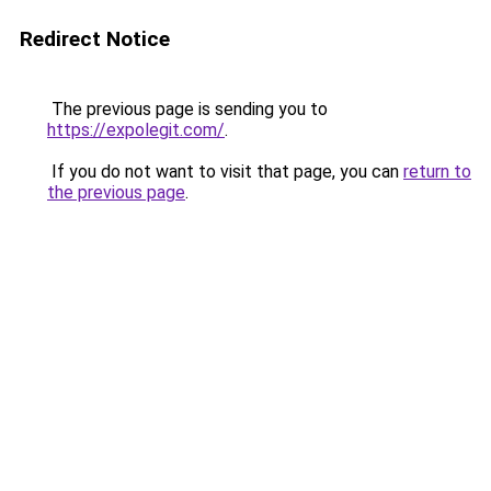
Redirect Notice
The previous page is sending you to
https://expolegit.com/
.
If you do not want to visit that page, you can
return to
the previous page
.