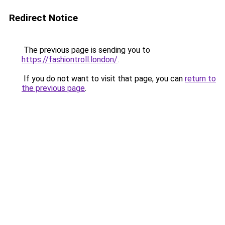
Redirect Notice
The previous page is sending you to
https://fashiontroll.london/
.
If you do not want to visit that page, you can
return to
the previous page
.