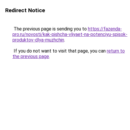
Redirect Notice
The previous page is sending you to
https://fazenda-
pro.ru/novosti/kak-pishcha-vliyaet-na-potenciyu-spisok-
produktov-dlya-muzhchin
.
If you do not want to visit that page, you can
return to
the previous page
.