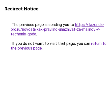
Redirect Notice
The previous page is sending you to
https://fazenda-
pro.ru/novosti/kak-pravilno-uhazhivat-za-malinoy-v-
techenie-goda
.
If you do not want to visit that page, you can
return to
the previous page
.