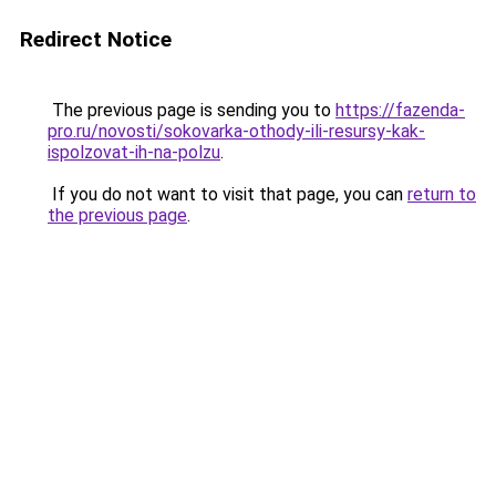
Redirect Notice
The previous page is sending you to
https://fazenda-
pro.ru/novosti/sokovarka-othody-ili-resursy-kak-
ispolzovat-ih-na-polzu
.
If you do not want to visit that page, you can
return to
the previous page
.