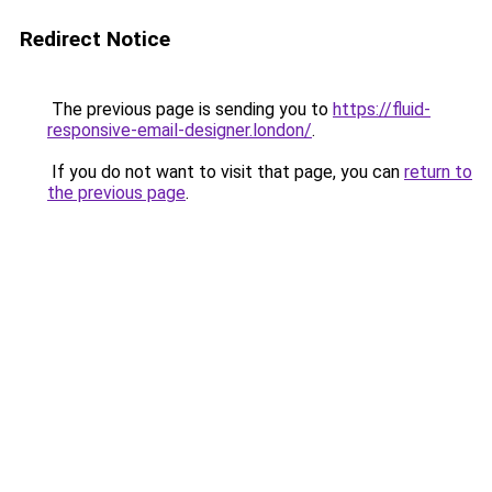
Redirect Notice
The previous page is sending you to
https://fluid-
responsive-email-designer.london/
.
If you do not want to visit that page, you can
return to
the previous page
.