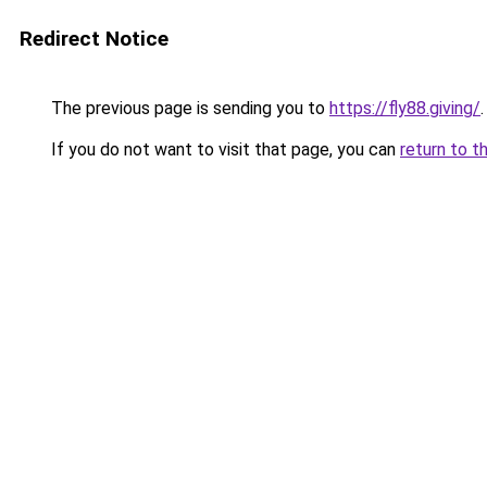
Redirect Notice
The previous page is sending you to
https://fly88.giving/
.
If you do not want to visit that page, you can
return to t