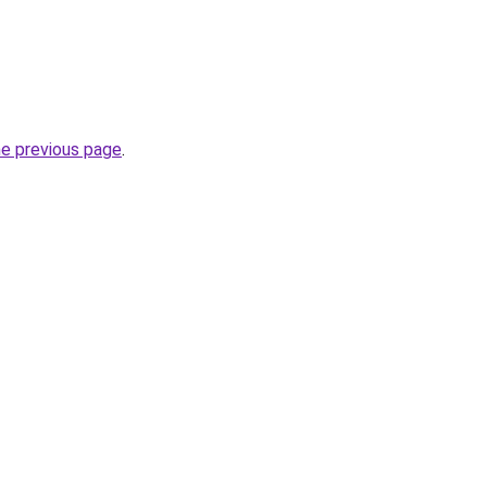
he previous page
.