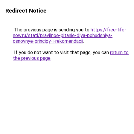
Redirect Notice
The previous page is sending you to
https://free-life-
now.ru/stati/pravilnoe-pitanie-dlya-pohudeniya-
osnovnye-principy-i-rekomendacii
.
If you do not want to visit that page, you can
return to
the previous page
.