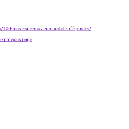
om/100-must-see-movies-scratch-off-poster/
.
he previous page
.