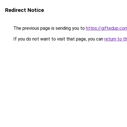
Redirect Notice
The previous page is sending you to
https://giftedup.c
If you do not want to visit that page, you can
return to t