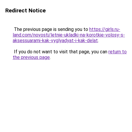
Redirect Notice
The previous page is sending you to
https://girls.ru-
land.com/novosti/letnie-ukladki-na-korotkie-volosy-s-
aksessuarami-kak-vyglyadyat-i-kak-delat
.
If you do not want to visit that page, you can
return to
the previous page
.