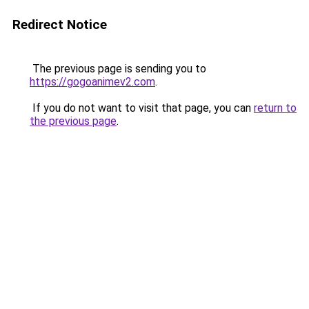
Redirect Notice
The previous page is sending you to
https://gogoanimev2.com
.
If you do not want to visit that page, you can
return to
the previous page
.