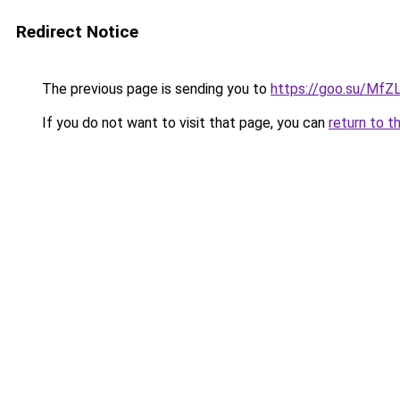
Redirect Notice
The previous page is sending you to
https://goo.su/Mf
If you do not want to visit that page, you can
return to t