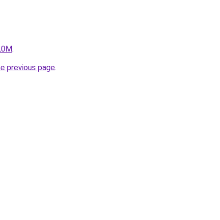
ZL0M
.
he previous page
.