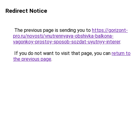
Redirect Notice
The previous page is sending you to
https://gorizont-
pro.ru/novosti/vnutrennyaya-obshivka-balkona-
vagonkoy-prostoy-sposob-sozdat-uyutnyy-interer
.
If you do not want to visit that page, you can
return to
the previous page
.