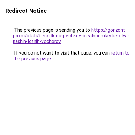
Redirect Notice
The previous page is sending you to
https://gorizont-
pro.ru/stati/besedka-s-pechkoy-idealnoe-ukrytie-dlya-
nashih-letnih-vecherov
.
If you do not want to visit that page, you can
return to
the previous page
.