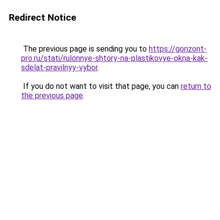
Redirect Notice
The previous page is sending you to
https://gorizont-
pro.ru/stati/rulonnye-shtory-na-plastikovye-okna-kak-
sdelat-pravilnyy-vybor
.
If you do not want to visit that page, you can
return to
the previous page
.