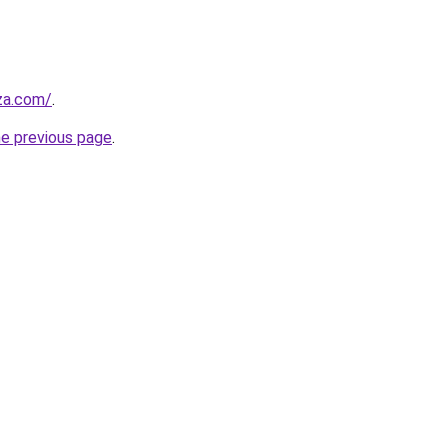
.za.com/
.
he previous page
.