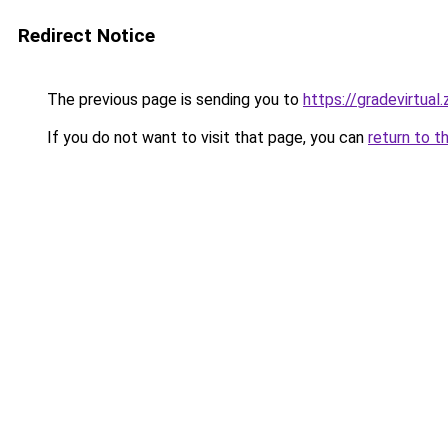
Redirect Notice
The previous page is sending you to
https://gradevirtual
If you do not want to visit that page, you can
return to t