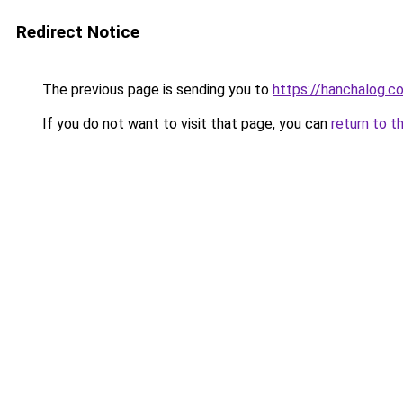
Redirect Notice
The previous page is sending you to
https://hanchalog.c
If you do not want to visit that page, you can
return to t