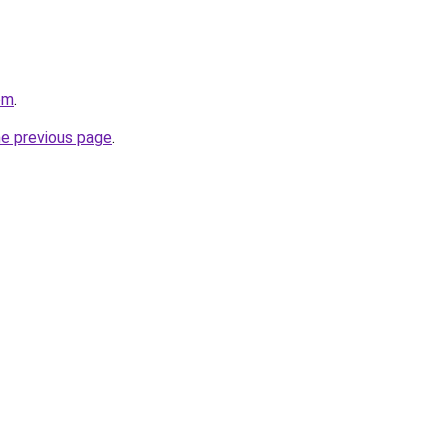
om
.
he previous page
.