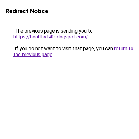
Redirect Notice
The previous page is sending you to
https://healthy140.blogspot.com/
.
If you do not want to visit that page, you can
return to
the previous page
.