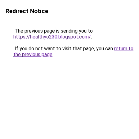
Redirect Notice
The previous page is sending you to
https://healthyo230.blogspot.com/
.
If you do not want to visit that page, you can
return to
the previous page
.