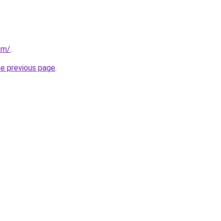
om/
.
he previous page
.