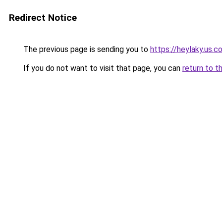
Redirect Notice
The previous page is sending you to
https://heylaky.us.c
If you do not want to visit that page, you can
return to t