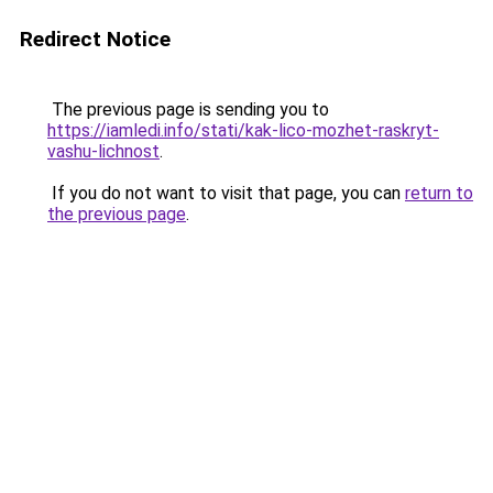
Redirect Notice
The previous page is sending you to
https://iamledi.info/stati/kak-lico-mozhet-raskryt-
vashu-lichnost
.
If you do not want to visit that page, you can
return to
the previous page
.