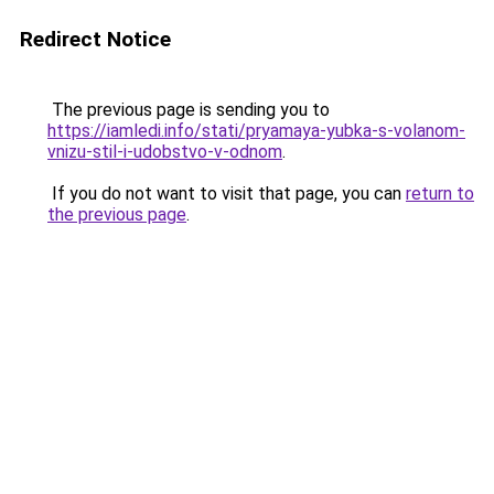
Redirect Notice
The previous page is sending you to
https://iamledi.info/stati/pryamaya-yubka-s-volanom-
vnizu-stil-i-udobstvo-v-odnom
.
If you do not want to visit that page, you can
return to
the previous page
.