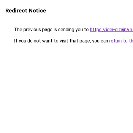
Redirect Notice
The previous page is sending you to
https://idei-dizajna
If you do not want to visit that page, you can
return to t