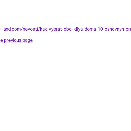
.ru-land.com/novosti/kak-vybrat-oboi-dlya-doma-10-osnovnyh-pra
he previous page
.