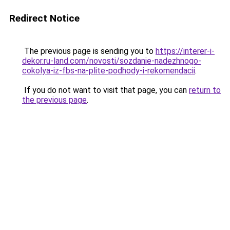
Redirect Notice
The previous page is sending you to
https://interer-i-
dekor.ru-land.com/novosti/sozdanie-nadezhnogo-
cokolya-iz-fbs-na-plite-podhody-i-rekomendacii
.
If you do not want to visit that page, you can
return to
the previous page
.