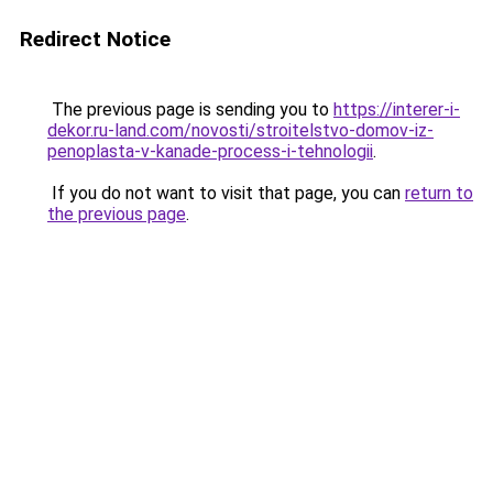
Redirect Notice
The previous page is sending you to
https://interer-i-
dekor.ru-land.com/novosti/stroitelstvo-domov-iz-
penoplasta-v-kanade-process-i-tehnologii
.
If you do not want to visit that page, you can
return to
the previous page
.