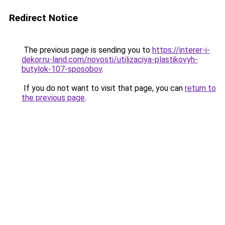
Redirect Notice
The previous page is sending you to
https://interer-i-
dekor.ru-land.com/novosti/utilizaciya-plastikovyh-
butylok-107-sposobov
.
If you do not want to visit that page, you can
return to
the previous page
.