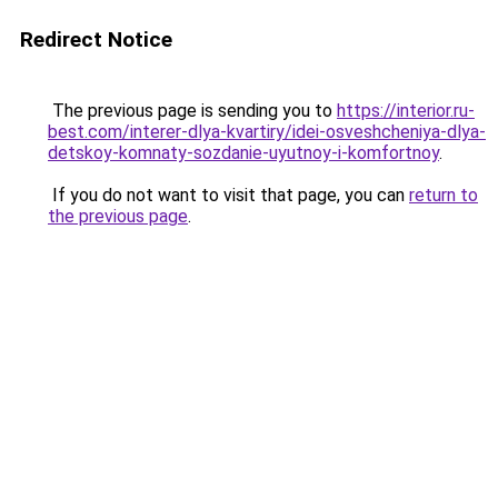
Redirect Notice
The previous page is sending you to
https://interior.ru-
best.com/interer-dlya-kvartiry/idei-osveshcheniya-dlya-
detskoy-komnaty-sozdanie-uyutnoy-i-komfortnoy
.
If you do not want to visit that page, you can
return to
the previous page
.