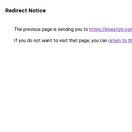
Redirect Notice
The previous page is sending you to
https://investgtr.co
If you do not want to visit that page, you can
return to t