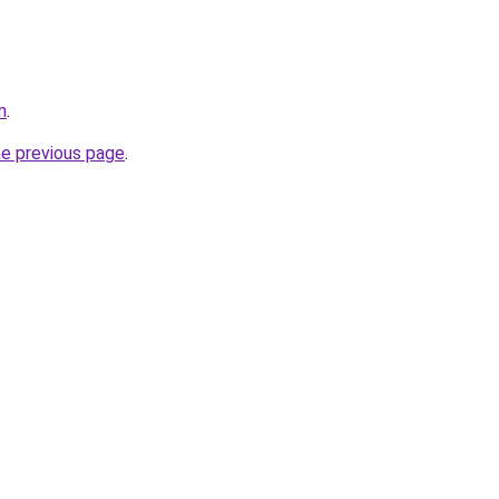
m
.
he previous page
.