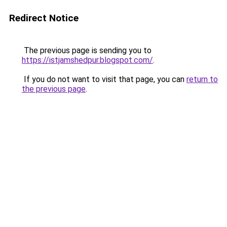
Redirect Notice
The previous page is sending you to
https://istjamshedpur.blogspot.com/
.
If you do not want to visit that page, you can
return to
the previous page
.