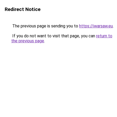
Redirect Notice
The previous page is sending you to
https://iwarsaw.eu
.
If you do not want to visit that page, you can
return to
the previous page
.