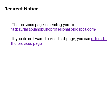
Redirect Notice
The previous page is sending you to
https://jasabuangpuingprofesional.blogspot.com/
.
If you do not want to visit that page, you can
return to
the previous page
.