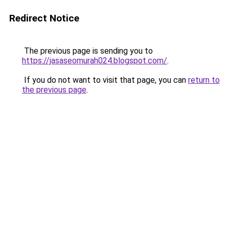
Redirect Notice
The previous page is sending you to
https://jasaseomurah024.blogspot.com/
.
If you do not want to visit that page, you can
return to
the previous page
.