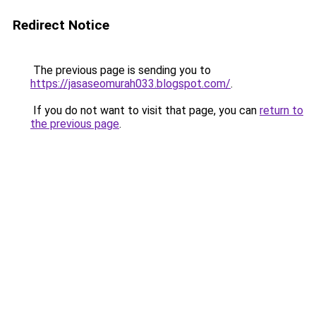
Redirect Notice
The previous page is sending you to
https://jasaseomurah033.blogspot.com/
.
If you do not want to visit that page, you can
return to
the previous page
.