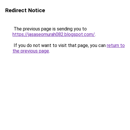
Redirect Notice
The previous page is sending you to
https://jasaseomurah082.blogspot.com/
.
If you do not want to visit that page, you can
return to
the previous page
.